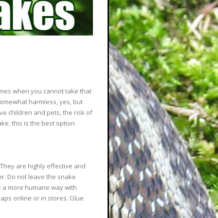
 times when you cannot take that
somewhat harmless, yes, but
ve children and pets, the risk of
ake, this is the best option
 They are highly effective and
fer. Do not leave the snake
ake a more humane way with
raps online or in stores. Glue