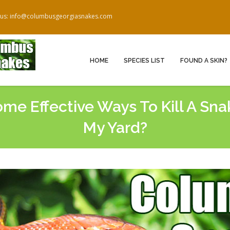
 us: info@columbusgeorgiasnakes.com
HOME
SPECIES LIST
FOUND A SKIN?
me Effective Ways To Kill A Snak
My Yard?