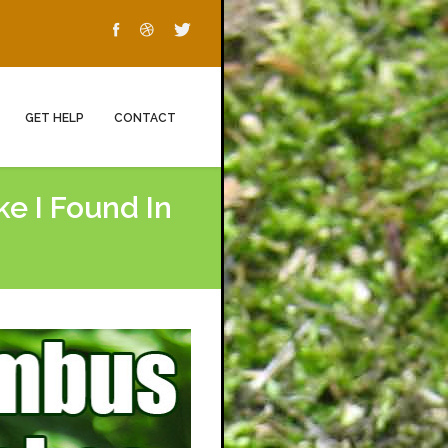
GET HELP
CONTACT
e I Found In