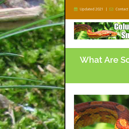
Updated 2021
Contact
What Are So