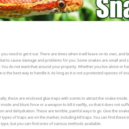
you need to get it out. There are times when it will leave on its own, and
tial to cause damage and problems for you. Some snakes are small and 
here. You do not want that around your property. Whether you live alone or ha
ake is the best way to handle it. As long as it is not a protected species of sn
ally, these are enclosed glue traps with scents to attract the snake inside.
inside and blunt force or a weapon to kill it swiftly, so that it does not suf
ation and dehydration. These are terrible, painful ways to go. Give the sn
types of traps are on the market, including kill traps. You can find these t
ype, but you can find ones of various methods available.