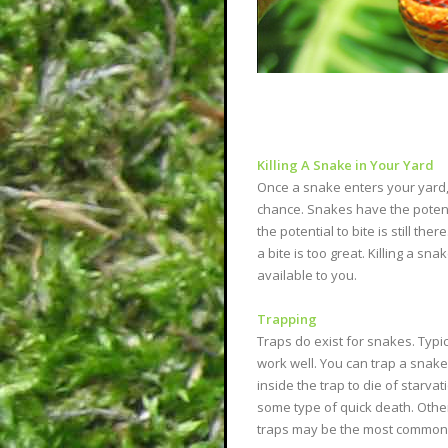
Killing A Snake in Your Yard
Once a snake enters your yard, 
chance. Snakes have the poten
the potential to bite is still t
a bite is too great. Killing a sn
available to you.
Trapping
Traps do exist for snakes. Typic
work well. You can trap a snake 
inside the trap to die of starv
some type of quick death. Other 
traps may be the most common t